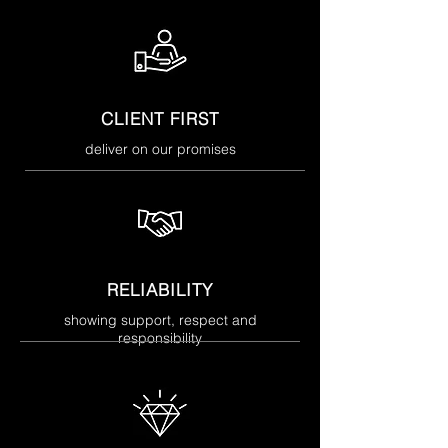
CLIENT FIRST
deliver on our promises
RELIABILITY
showing support, respect and
responsibility