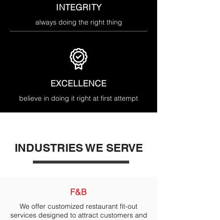
INTEGRITY
always doing the right thing
EXCELLENCE
believe in doing it right at first attempt
INDUSTRIES WE SERVE
F&B
We offer customized restaurant fit-out
services designed to attract customers and