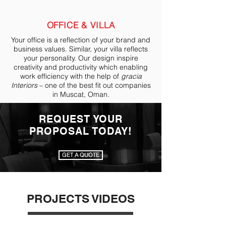
OFFICE & VILLA
Your office is a reflection of your brand and
business values. Similar, your villa reflects
your personality. Our design inspire
creativity and productivity which enabling
work efficiency with the help of
gracia
Interiors
– one of the best fit out companies
in Muscat, Oman.
REQUEST YOUR
PROPOSAL TODAY!
GET A QUOTE
PROJECTS VIDEOS