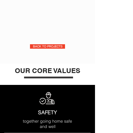
BACK TO PROJECTS
OUR CORE VALUES
SAFETY
together going home safe
and well