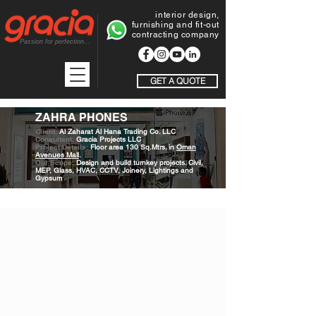
interior design,
furnishing and fit-out
contracting company
Passion for perfection...
GET A QUOTE
ZAHRA PHONES
Client:
Al Zaharat Al Hana Trading Co. LLC
Consultant:
Gracia Projects LLC
Project Details:
Floor area 130 Sq.Mtrs. in
Oman
Avenues Mall
.
Our Scope:
Design and build turnkey projects. Civil,
MEP, Glass, HVAC, CCTV, Joinery, Lightings and
Gypsum