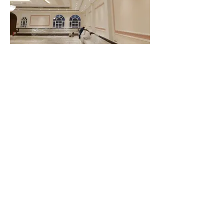
CLIENT WHO TRUST US