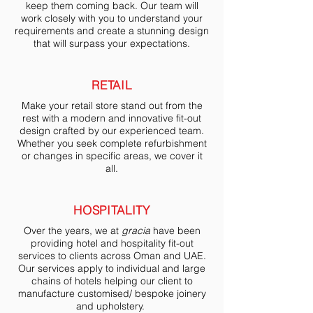
keep them coming back. Our team will
work closely with you to understand your
requirements and create a stunning design
that will surpass your expectations.
RETAIL
Make your retail store stand out from the
rest with a modern and innovative fit-out
design crafted by our experienced team.
Whether you seek complete refurbishment
or changes in specific areas, we cover it
all.
HOSPITALITY
Over the years, we at
gracia
have been
providing hotel and hospitality fit-out
services to clients across Oman and UAE.
Our services apply to individual and large
chains of hotels helping our client to
manufacture customised/ bespoke joinery
and upholstery.