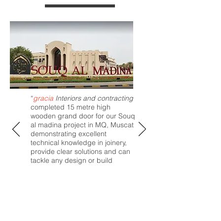
“
gracia
Interiors and contracting
completed 15 metre high
wooden grand door for our Souq
al madina project in MQ, Muscat
demonstrating excellent
technical knowledge in joinery,
provide clear solutions and can
tackle any design or build
challenge. The team conduct
their business with a high level of
integrity and demonstrate
excellent teamwork, both on-site
and in the office.”