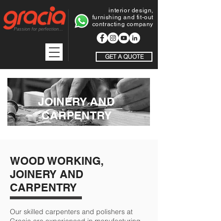
interior design,
furnishing and fit-out
contracting company
Passion for perfection...
GET A QUOTE
JOINERY AND
CARPENTRY
WOOD WORKING,
JOINERY AND
CARPENTRY
Our skilled carpenters and polishers at