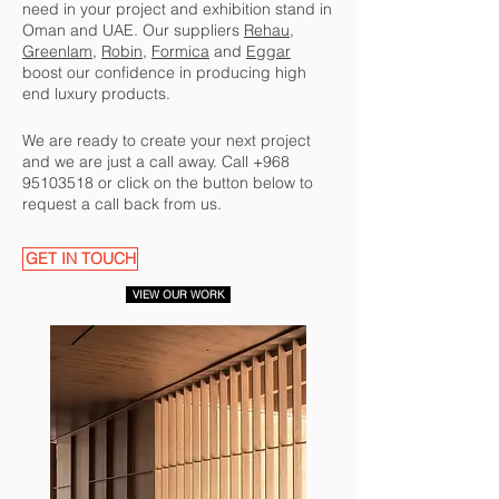
need in your project and exhibition stand in
Oman and UAE. Our suppliers
Rehau
,
Greenlam,
Robin
,
Formica
and
Eggar
boost our confidence in producing high
end luxury products.
We are ready to create your next project
and we are just a call away. Call
+968
95103518
or click on the button below to
request a call back from us.
GET IN TOUCH
VIEW OUR WORK