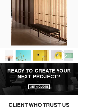
READY TO CREATE YOUR
NEXT PROJECT?
GET A QUOTE
CLIENT WHO TRUST US