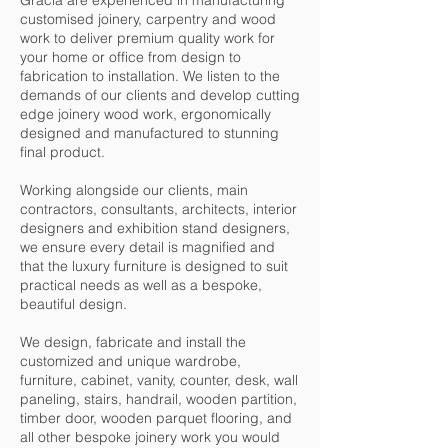
Gracia are experienced in manufacturing
customised joinery, carpentry and wood
work to deliver premium quality work for
your home or office from design to
fabrication to installation. We listen to the
demands of our clients and develop cutting
edge joinery wood work, ergonomically
designed and manufactured to stunning
final product.
Working alongside our clients, main
contractors, consultants, architects, interior
designers and exhibition stand designers,
we ensure every detail is magnified and
that the luxury furniture is designed to suit
practical needs as well as a bespoke,
beautiful design.
We design, fabricate and install the
customized and unique wardrobe,
furniture, cabinet, vanity, counter, desk, wall
paneling, stairs, handrail, wooden partition,
timber door, wooden parquet flooring, and
all other bespoke joinery work you would