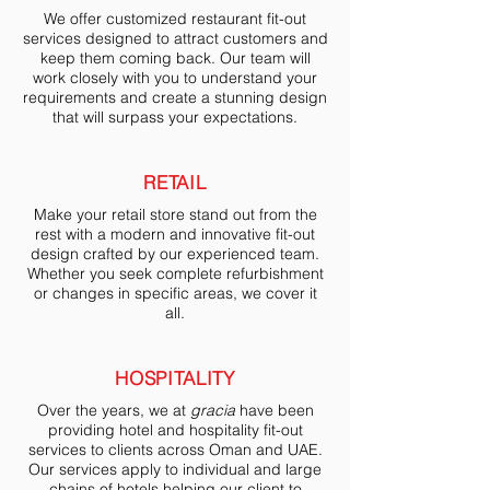
We offer customized restaurant fit-out
services designed to attract customers and
keep them coming back. Our team will
work closely with you to understand your
requirements and create a stunning design
that will surpass your expectations.
RETAIL
Make your retail store stand out from the
rest with a modern and innovative fit-out
design crafted by our experienced team.
Whether you seek complete refurbishment
or changes in specific areas, we cover it
all.
HOSPITALITY
Over the years, we at
gracia
have been
providing hotel and hospitality fit-out
services to clients across Oman and UAE.
Our services apply to individual and large
chains of hotels helping our client to