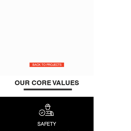
BACK TO PROJECTS
OUR CORE VALUES
SAFETY