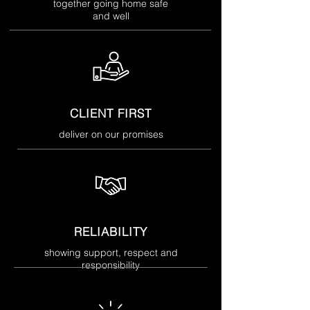
together going home safe
and well
CLIENT FIRST
deliver on our promises
RELIABILITY
showing support, respect and
responsibility