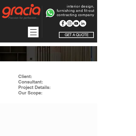
interior design,
furnishing and fit-out
contracting company
Passion for perfection...
GET A QUOTE
EXTENSION OF TAIBA PHARMAC
Client:
Taiba Pharmacy LLC
Consultant:
Gracia Projects LLC
Project Details:
Extension of Taiba pharmacy in alkhoudh
Our Scope:
Fit-out work including design, drawings, joinery,
doors