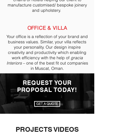
manufacture customised/ bespoke joinery
and upholstery.
OFFICE & VILLA
Your office is a reflection of your brand and
business values. Similar, your villa reflects
your personality. Our design inspire
creativity and productivity which enabling
work efficiency with the help of
gracia
Interiors
– one of the best fit out companies
in Muscat, Oman.
REQUEST YOUR
PROPOSAL TODAY!
GET A QUOTE
PROJECTS VIDEOS