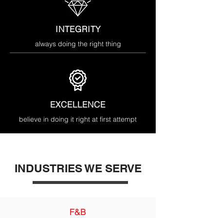
INTEGRITY
always doing the right thing
EXCELLENCE
believe in doing it right at first attempt
INDUSTRIES WE SERVE
F&B