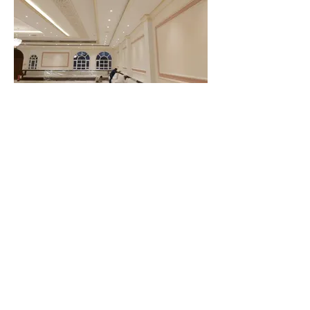
CLIENT WHO TRUST US